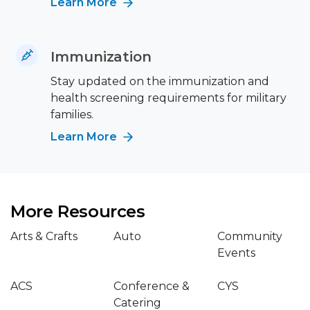
Learn More
Immunization
Stay updated on the immunization and
health screening requirements for military
families.
Learn More
More Resources
Arts & Crafts
Auto
Community
Events
ACS
Conference &
CYS
Catering