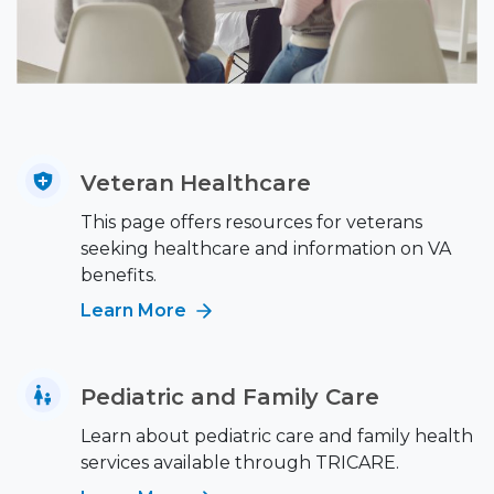
Veteran Healthcare
This page offers resources for veterans
seeking healthcare and information on VA
benefits.
Learn More
Pediatric and Family Care
Learn about pediatric care and family health
services available through TRICARE.