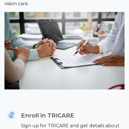
vision care.
Enroll in TRICARE
Sign up for TRICARE and get details about