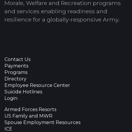
Morale, Welfare and Recreation programs
and services enabling readiness and
resilience for a globally-responsive Army.
Contact Us
Payments
Programs
Directory
Employee Resource Center
Suicide Hotlines
Login
Armed Forces Resorts
US Family and MWR
Spouse Employment Resources
ICE