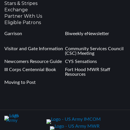
Stars & Stripes
Exchange
Partner With Us
Eligible Patrons
Garrison
Biweekly eNewsletter
.
Visitor and Gate Information
Community Services Council
(CSC) Meeting
Newcomers Resource Guide
CYS Sensations
III Corps Centennial Book
Fort Hood MWR Staff
Resources
Moving to Post