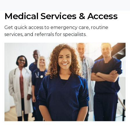
Medical Services & Access
Get quick access to emergency care, routine
services, and referrals for specialists.