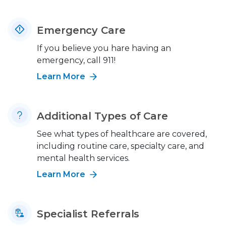
Emergency Care
If you believe you hare having an
emergency, call 911!
Learn More
Additional Types of Care
See what types of healthcare are covered,
including routine care, specialty care, and
mental health services.
Learn More
Specialist Referrals