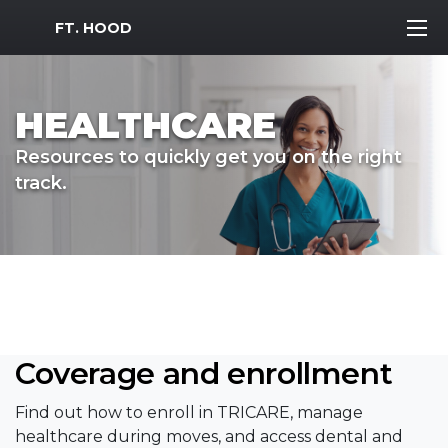
MWR Logo
FT. HOOD
HEALTHCARE
Resources to quickly get you on the right
track.
Coverage and enrollment
Find out how to enroll in TRICARE, manage
healthcare during moves, and access dental and