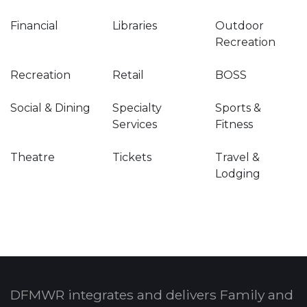
Financial
Libraries
Outdoor
Recreation
Recreation
Retail
BOSS
Social & Dining
Specialty
Sports &
Services
Fitness
Theatre
Tickets
Travel &
Lodging
DFMWR integrates and delivers Family and