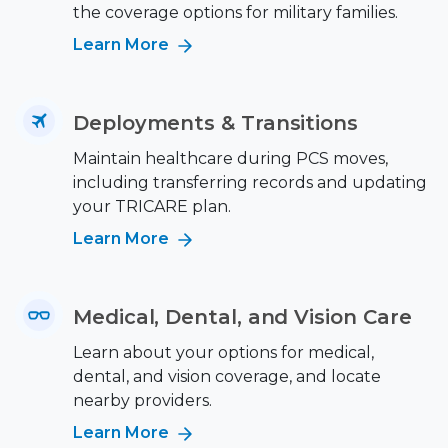
the coverage options for military families.
Learn More
Deployments & Transitions
Maintain healthcare during PCS moves,
including transferring records and updating
your TRICARE plan.
Learn More
Medical, Dental, and Vision Care
Learn about your options for medical,
dental, and vision coverage, and locate
nearby providers.
Learn More