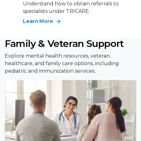
Understand how to obtain referrals to
specialists under TRICARE.
Learn More
Family & Veteran Support
Explore mental health resources, veteran
healthcare, and family care options, including
pediatric and immunization services.