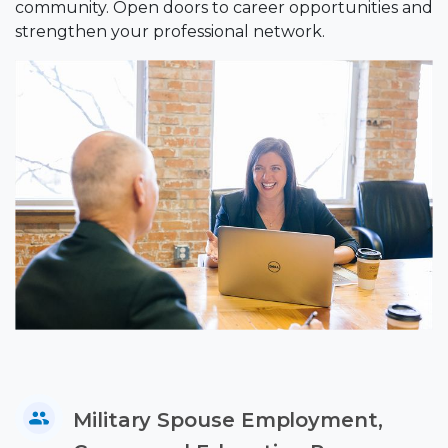
community. Open doors to career opportunities and
strengthen your professional network.
Military Spouse Employment,