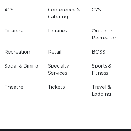
ACS
Conference &
CYS
Catering
Financial
Libraries
Outdoor
Recreation
Recreation
Retail
BOSS
Social & Dining
Specialty
Sports &
Services
Fitness
Theatre
Tickets
Travel &
Lodging