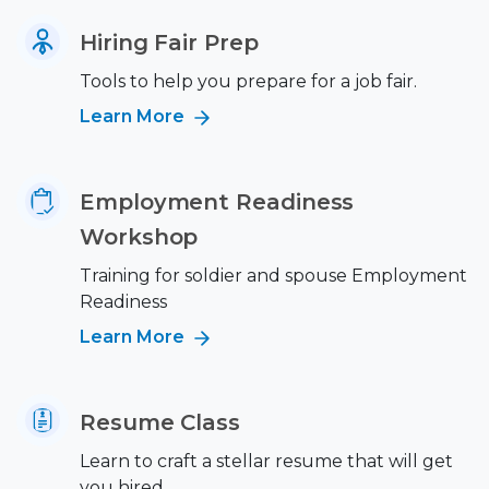
Hiring Fair Prep
Tools to help you prepare for a job fair.
Learn More
Employment Readiness
Workshop
Training for soldier and spouse Employment
Readiness
Learn More
Resume Class
Learn to craft a stellar resume that will get
you hired