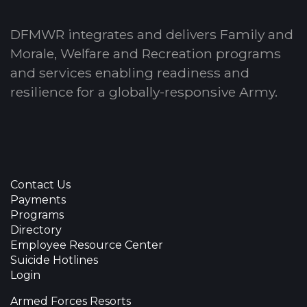
DFMWR integrates and delivers Family and
Morale, Welfare and Recreation programs
and services enabling readiness and
resilience for a globally-responsive Army.
Contact Us
Payments
Programs
Directory
Employee Resource Center
Suicide Hotlines
Login
Armed Forces Resorts