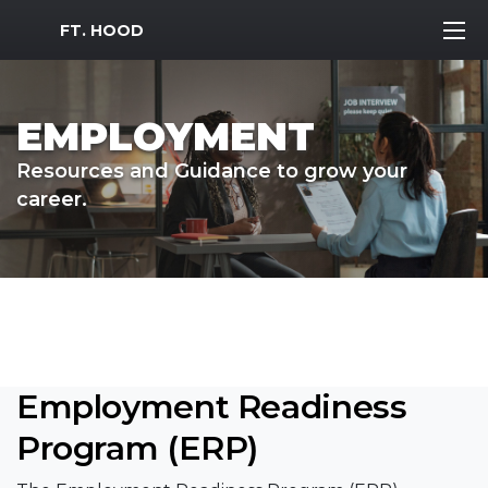
MWR Logo
FT. HOOD
EMPLOYMENT
Resources and Guidance to grow your
career.
Employment Readiness
Program (ERP)