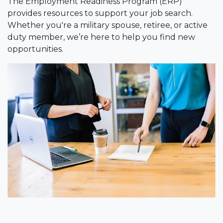
The Employment Readiness Program (ERP)
provides resources to support your job search.
Whether you're a military spouse, retiree, or active
duty member, we’re here to help you find new
opportunities.