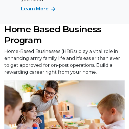
Learn More
Home Based Business
Program
Home-Based Businesses (HBBs) play a vital role in
enhancing army family life and it's easier than ever
to get approved for on-post operations. Build a
rewarding career right from your home.