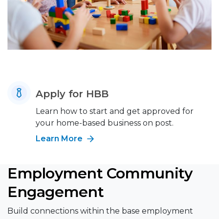
Apply for HBB
Learn how to start and get approved for
your home-based business on post.
Learn More
Employment Community
Engagement
Build connections within the base employment