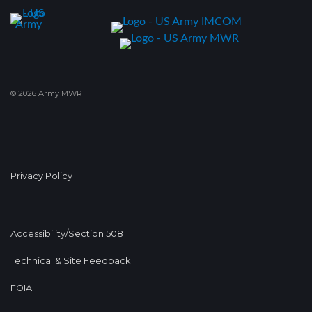
© 2026 Army MWR
Privacy Policy
Accessibility/Section 508
Technical & Site Feedback
FOIA