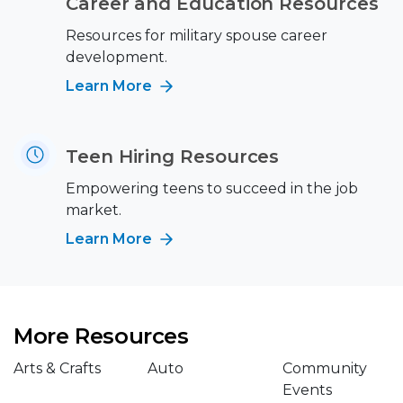
Career and Education Resources
Resources for military spouse career
development.
Learn More
Teen Hiring Resources
Empowering teens to succeed in the job
market.
Learn More
More Resources
Arts & Crafts
Auto
Community
Events