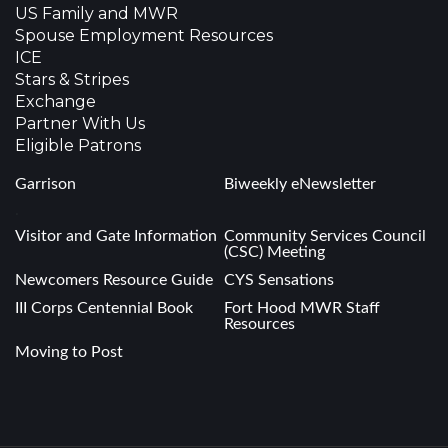
US Family and MWR
Spouse Employment Resources
ICE
Stars & Stripes
Exchange
Partner With Us
Eligible Patrons
Garrison
Biweekly eNewsletter
.
Visitor and Gate Information
Community Services Council
(CSC) Meeting
Newcomers Resource Guide
CYS Sensations
III Corps Centennial Book
Fort Hood MWR Staff
Resources
Moving to Post