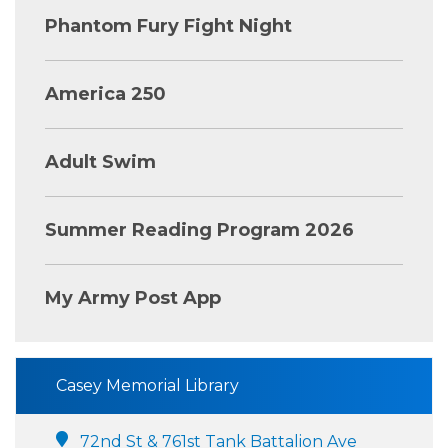
Phantom Fury Fight Night
America 250
Adult Swim
Summer Reading Program 2026
My Army Post App
Casey Memorial Library
72nd St & 761st Tank Battalion Ave