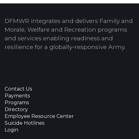
DFMWR integrates and delivers Family and
Morale, Welfare and Recreation programs
and services enabling readiness and
resilience for a globally-responsive Army.
Contact Us
Payments
Programs
Directory
Employee Resource Center
Suicide Hotlines
Login