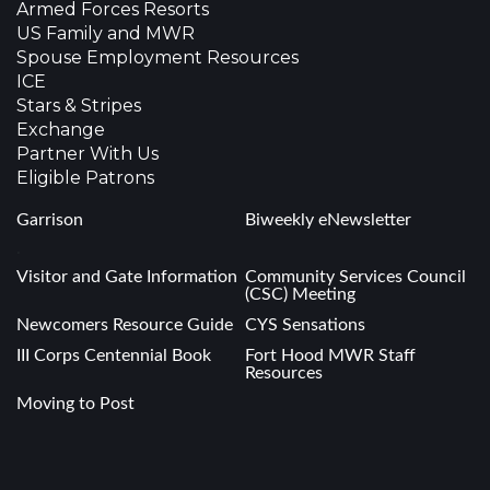
Armed Forces Resorts
US Family and MWR
Spouse Employment Resources
ICE
Stars & Stripes
Exchange
Partner With Us
Eligible Patrons
Garrison
Biweekly eNewsletter
.
Visitor and Gate Information
Community Services Council
(CSC) Meeting
Newcomers Resource Guide
CYS Sensations
III Corps Centennial Book
Fort Hood MWR Staff
Resources
Moving to Post