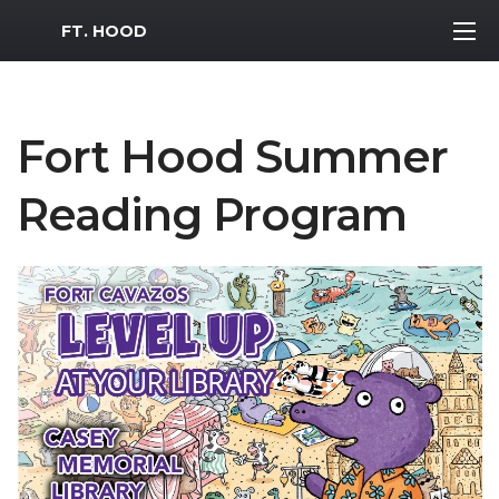
MWR Logo
FT. HOOD
Fort Hood Summer
Reading Program