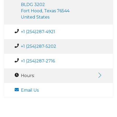
BLDG 3202
Fort Hood, Texas 76544
United States
+1 (254)287-4921
+1 (254)287-5202
+1 (254)287-2716
Hours:
Email Us