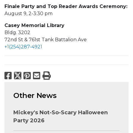
Finale Party and Top Reader Awards Ceremony:
August 9, 2-3:30 pm
Casey Memorial Library
Bldg. 3202
72nd St & 761st Tank Battalion Ave
+1(254)287-4921
Facebook
X
Pinterest
Email
Print
Other News
Mickey's Not-So-Scary Halloween
Party 2026