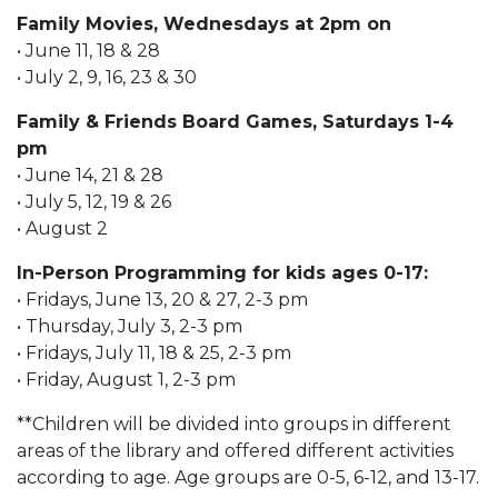
Family Movies, Wednesdays at 2pm on
• June 11, 18 & 28
• July 2, 9, 16, 23 & 30
Family & Friends Board Games, Saturdays 1-4
pm
• June 14, 21 & 28
• July 5, 12, 19 & 26
• August 2
In-Person Programming for kids ages 0-17:
• Fridays, June 13, 20 & 27, 2-3 pm
• Thursday, July 3, 2-3 pm
• Fridays, July 11, 18 & 25, 2-3 pm
• Friday, August 1, 2-3 pm
**Children will be divided into groups in different
areas of the library and offered different activities
according to age. Age groups are 0-5, 6-12, and 13-17.