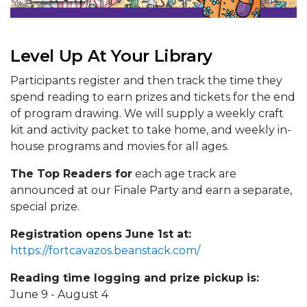
Level Up At Your Library
Participants register and then track the time they
spend reading to earn prizes and tickets for the end
of program drawing. We will supply a weekly craft
kit and activity packet to take home, and weekly in-
house programs and movies for all ages.
The Top Readers for
each age track are
announced at our Finale Party and earn a separate,
special prize.
Registration opens June 1st at:
https://fortcavazos.beanstack.com/
Reading time logging and prize pickup is:
June 9 - August 4