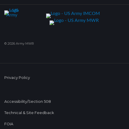
© 2026 Army MWR
Privacy Policy
Accessibility/Section 508
Technical & Site Feedback
FOIA