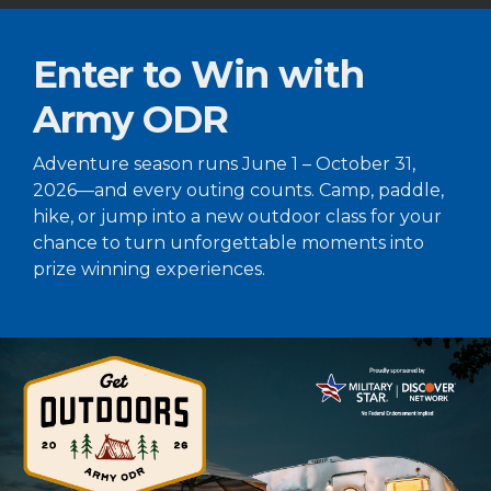
Enter to Win with
Army ODR
Adventure season runs June 1 – October 31,
2026—and every outing counts. Camp, paddle,
hike, or jump into a new outdoor class for your
chance to turn unforgettable moments into
prize winning experiences.