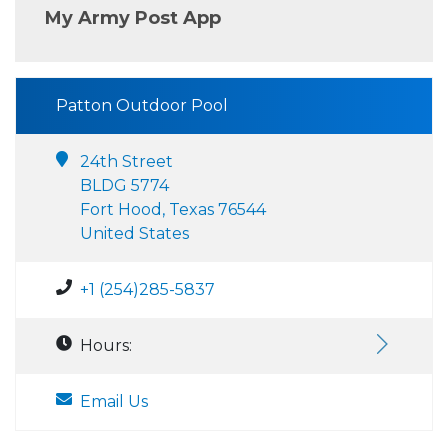
My Army Post App
Patton Outdoor Pool
24th Street
BLDG 5774
Fort Hood, Texas 76544
United States
+1 (254)285-5837
Hours:
Email Us