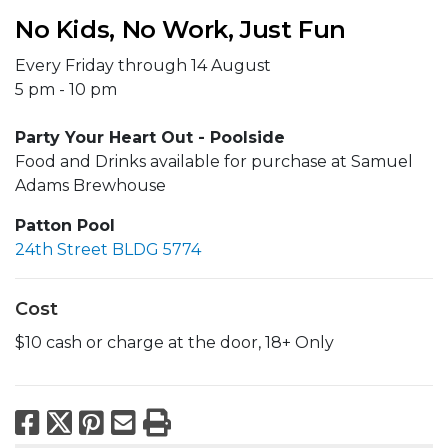
No Kids, No Work, Just Fun
Every Friday through 14 August
5 pm - 10 pm
Party Your Heart Out - Poolside
Food and Drinks available for purchase at Samuel
Adams Brewhouse
Patton Pool
24th Street BLDG 5774
Cost
$10 cash or charge at the door, 18+ Only
Facebook
X
Pinterest
Email
Print