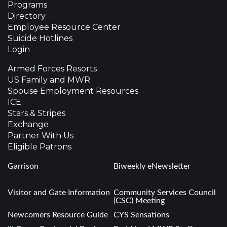
Programs
Directory
Employee Resource Center
Suicide Hotlines
Login
Armed Forces Resorts
US Family and MWR
Spouse Employment Resources
ICE
Stars & Stripes
Exchange
Partner With Us
Eligible Patrons
Garrison
Biweekly eNewsletter
.
Visitor and Gate Information
Community Services Council
(CSC) Meeting
Newcomers Resource Guide
CYS Sensations