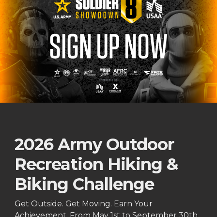
2026 Army Outdoor
Recreation Hiking &
Biking Challenge
Get Outside. Get Moving. Earn Your
Achievement. From May 1st to September 30th