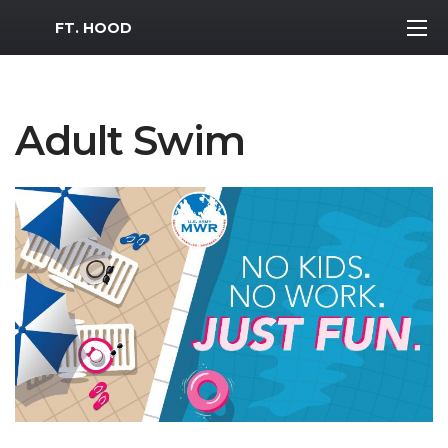
MWR Logo
FT. HOOD
Adult Swim