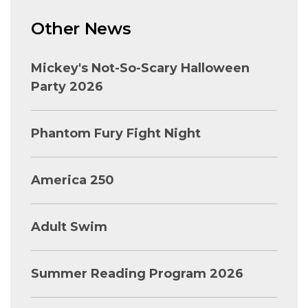
Other News
Mickey's Not-So-Scary Halloween
Party 2026
Phantom Fury Fight Night
America 250
Adult Swim
Summer Reading Program 2026