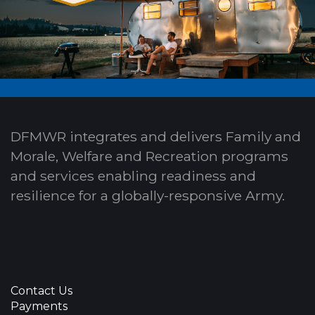
DFMWR integrates and delivers Family and
Morale, Welfare and Recreation programs
and services enabling readiness and
resilience for a globally-responsive Army.
Contact Us
Payments