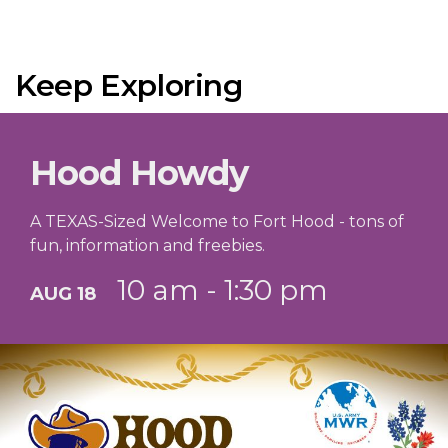
Keep Exploring
Hood Howdy
A TEXAS-Sized Welcome to Fort Hood - tons of
fun, information and freebies.
10 am - 1:30 pm
AUG 18