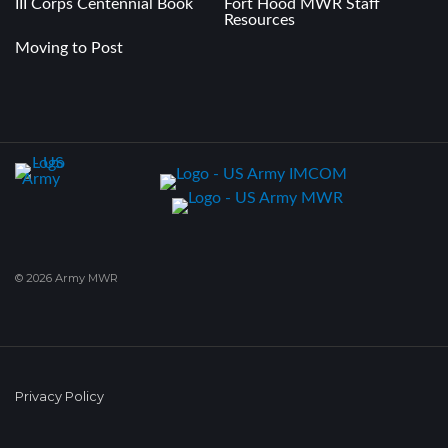
III Corps Centennial Book
Fort Hood MWR Staff
Resources
Moving to Post
© 2026 Army MWR
Privacy Policy