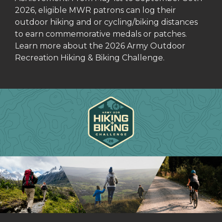
2026, eligible MWR patrons can log their
outdoor hiking and or cycling/biking distances
to earn commemorative medals or patches.
Learn more about the 2026 Army Outdoor
Recreation Hiking & Biking Challenge.