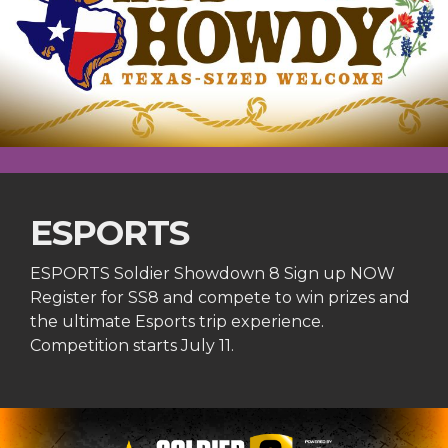
ESPORTS
ESPORTS Soldier Showdown 8 Sign up NOW
Register for SS8 and compete to win prizes and
the ultimate Esports trip experience.
Competition starts July 11.