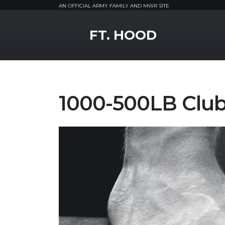
AN OFFICIAL ARMY FAMILY AND MWR SITE
MWR Logo
FT. HOOD
1000-500LB Clu