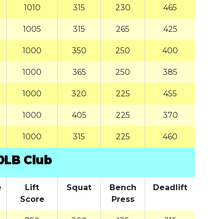
1010
315
230
465
1005
315
265
425
1000
350
250
400
1000
365
250
385
1000
320
225
455
1000
405
225
370
1000
315
225
460
0LB Club
e
Lift
Squat
Bench
Deadlift
Score
Press