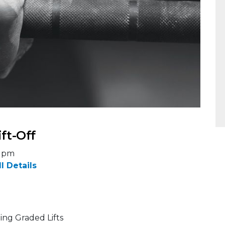
ift-Off
5 pm
ll Details
ing Graded Lifts