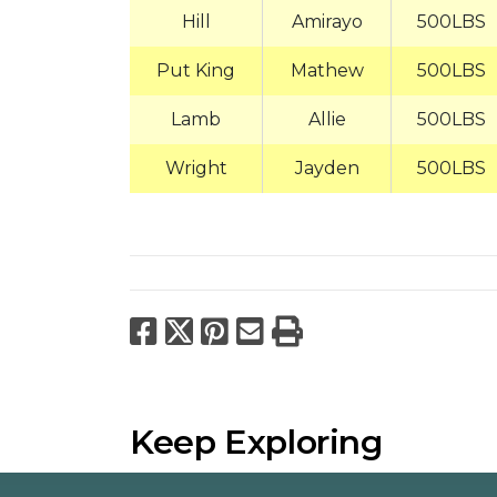
Hill
Amirayo
500LBS
Put King
Mathew
500LBS
Lamb
Allie
500LBS
Wright
Jayden
500LBS
Facebook
X
Pinterest
Email
Print
Keep Exploring