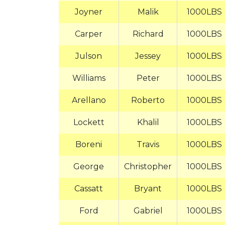
Joyner
Malik
1000LBS
Carper
Richard
1000LBS
Julson
Jessey
1000LBS
Williams
Peter
1000LBS
Arellano
Roberto
1000LBS
Lockett
Khalil
1000LBS
Boreni
Travis
1000LBS
George
Christopher
1000LBS
Cassatt
Bryant
1000LBS
Ford
Gabriel
1000LBS