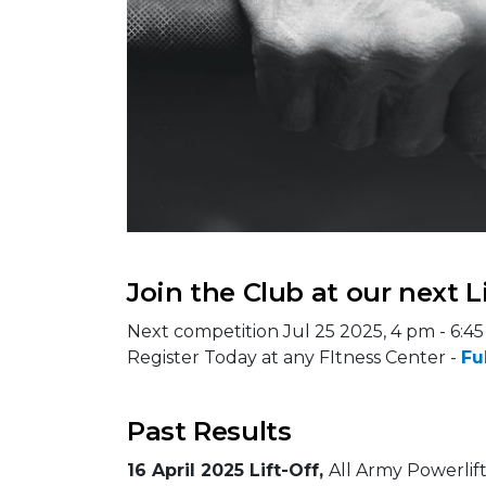
Join the Club at our next L
Next competition Jul 25 2025, 4 pm - 6:4
Register Today at any FItness Center -
Fu
Past Results
16 April 2025 Lift-Off,
All Army Powerlift