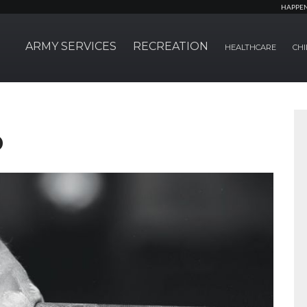
HAPPE
ARMY SERVICES
RECREATION
HEALTHCARE
CHI
b