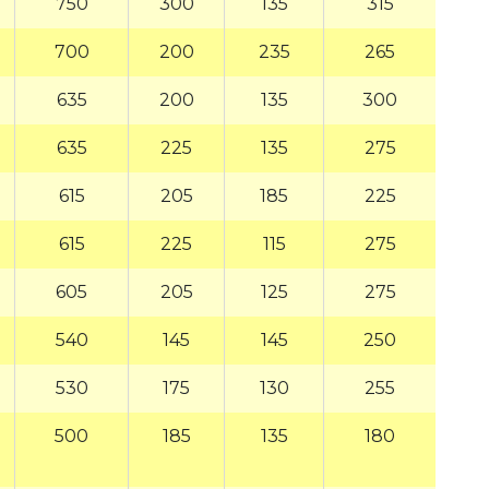
750
300
135
315
700
200
235
265
635
200
135
300
635
225
135
275
615
205
185
225
615
225
115
275
605
205
125
275
540
145
145
250
530
175
130
255
500
185
135
180