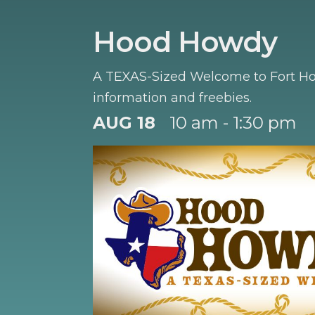
Hood Howdy
A TEXAS-Sized Welcome to Fort Hoo
information and freebies.
AUG 18
10 am - 1:30 pm