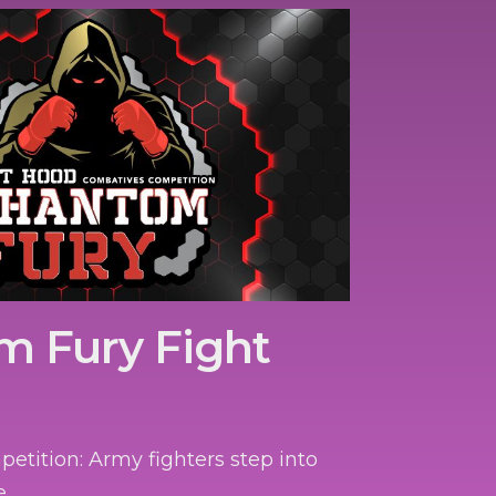
m Fury Fight
tition: Army fighters step into
e.