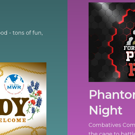
d - tons of fun,
Phanto
Night
Combatives Compe
the cage to battl