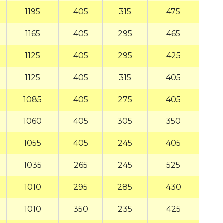
1195
405
315
475
1165
405
295
465
1125
405
295
425
1125
405
315
405
1085
405
275
405
1060
405
305
350
1055
405
245
405
1035
265
245
525
1010
295
285
430
1010
350
235
425