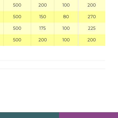
500
200
100
200
500
150
80
270
500
175
100
225
500
200
100
200