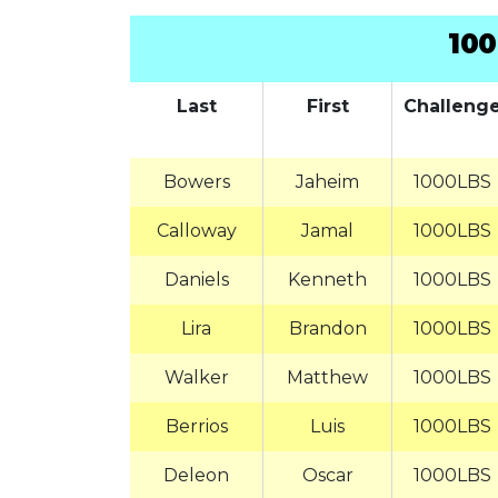
100
Last
First
Challeng
Bowers
Jaheim
1000LBS
Calloway
Jamal
1000LBS
Daniels
Kenneth
1000LBS
Lira
Brandon
1000LBS
Walker
Matthew
1000LBS
Berrios
Luis
1000LBS
Deleon
Oscar
1000LBS