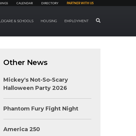
NINGS
CALENDAR
DIRECTORY
PARTNER WITH US
SEARCH
LDCARE & SCHOOLS
HOUSING
EMPLOYMENT
Other News
Mickey's Not-So-Scary
Halloween Party 2026
Phantom Fury Fight Night
America 250