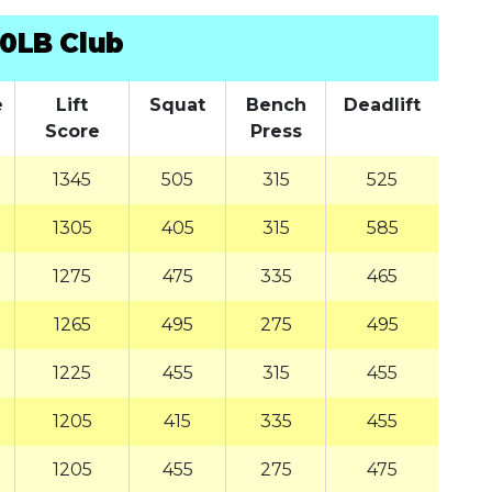
0LB Club
e
Lift
Squat
Bench
Deadlift
Score
Press
1345
505
315
525
1305
405
315
585
1275
475
335
465
1265
495
275
495
1225
455
315
455
1205
415
335
455
1205
455
275
475