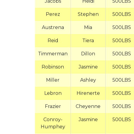
Jacobs
Heidi
500LBS
Perez
Stephen
500LBS
Austrena
Mia
500LBS
Reid
Tiera
500LBS
Timmerman
Dillon
500LBS
Robinson
Jasmine
500LBS
Miller
Ashley
500LBS
Lebron
Hirenerte
500LBS
Frazier
Cheyenne
500LBS
Conroy-
Jasmine
500LBS
Humphey