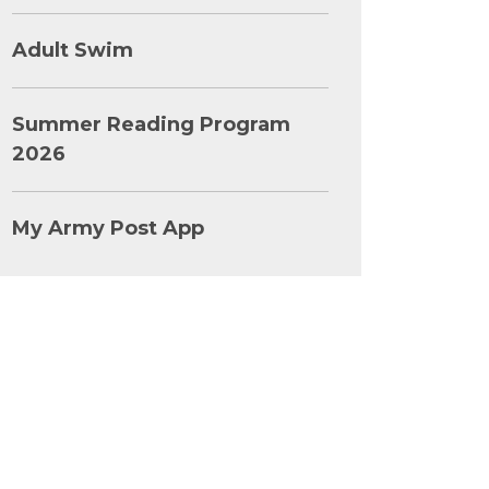
Adult Swim
Summer Reading Program
2026
My Army Post App