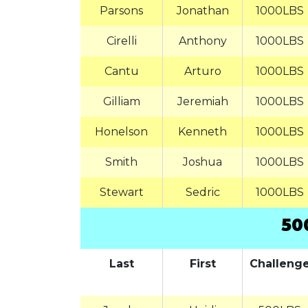
Parsons
Jonathan
1000LBS
Cirelli
Anthony
1000LBS
Cantu
Arturo
1000LBS
Gilliam
Jeremiah
1000LBS
Honelson
Kenneth
1000LBS
Smith
Joshua
1000LBS
Stewart
Sedric
1000LBS
50
Last
First
Challeng