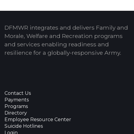
DFMWR integrates and delivers Family and
Morale, Welfare and Recreation programs
and services enabling readiness and
resilience for a globally-responsive Army.
Contact Us
Payments
Programs
Directory
Employee Resource Center
Suicide Hotlines
Login