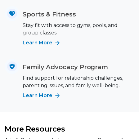
Sports & Fitness
Stay fit with access to gyms, pools, and
group classes.
Learn More
Family Advocacy Program
Find support for relationship challenges,
parenting issues, and family well-being.
Learn More
More Resources