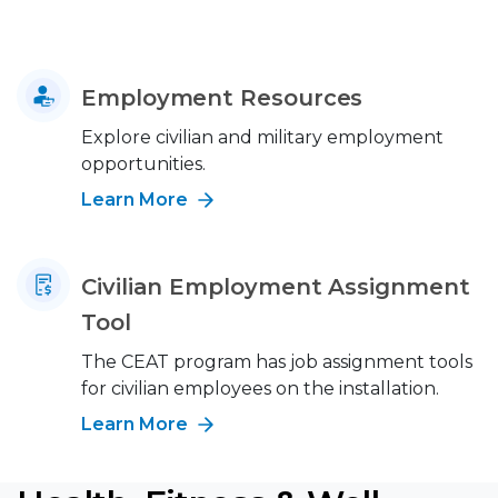
Employment Resources
Explore civilian and military employment
opportunities.
Learn More
Civilian Employment Assignment
Tool
The CEAT program has job assignment tools
for civilian employees on the installation.
Learn More