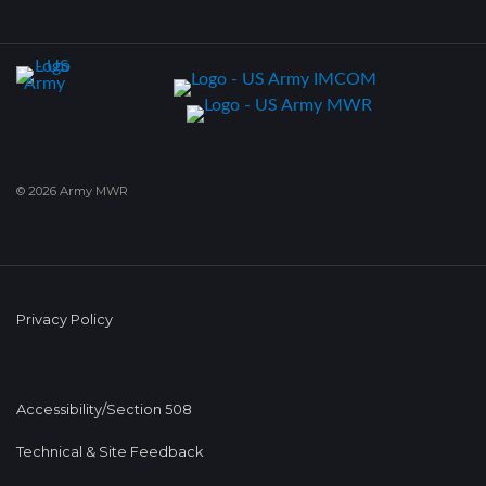
© 2026 Army MWR
Privacy Policy
Accessibility/Section 508
Technical & Site Feedback