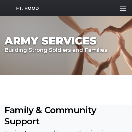
MWR Logo
FT. HOOD
ARMY SERVICES
Building Strong Soldiers and Families
Family & Community
Support