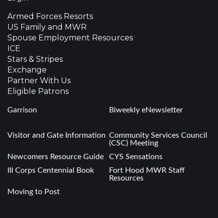
Armed Forces Resorts
US Family and MWR
Spouse Employment Resources
ICE
Stars & Stripes
Exchange
Partner With Us
Eligible Patrons
Garrison
Biweekly eNewsletter
.
Visitor and Gate Information
Community Services Council
(CSC) Meeting
Newcomers Resource Guide
CYS Sensations
III Corps Centennial Book
Fort Hood MWR Staff
Resources
Moving to Post