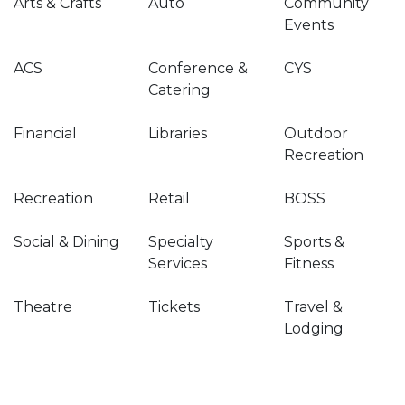
Arts & Crafts
Auto
Community
Events
ACS
Conference &
CYS
Catering
Financial
Libraries
Outdoor
Recreation
Recreation
Retail
BOSS
Social & Dining
Specialty
Sports &
Services
Fitness
Theatre
Tickets
Travel &
Lodging