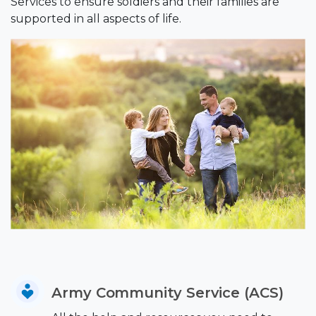
Services to ensure soldiers and their families are
supported in all aspects of life.
Army Community Service (ACS)