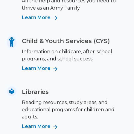
All the help and resources you need to
thrive as an Army Family.
Learn More
Child & Youth Services (CYS)
Information on childcare, after-school
programs, and school success.
Learn More
Libraries
Reading resources, study areas, and
educational programs for children and
adults.
Learn More