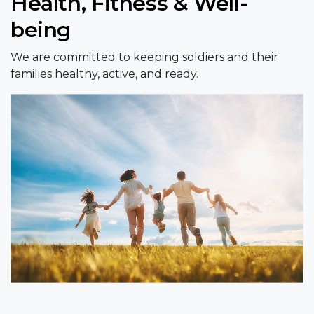
Health, Fitness & Well-
being
We are committed to keeping soldiers and their
families healthy, active, and ready.