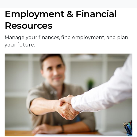
Employment & Financial
Resources
Manage your finances, find employment, and plan
your future.