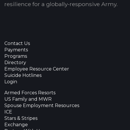
resilience for a globally-responsive Army.
Contact Us
Payments
Programs
Directory
Employee Resource Center
Suicide Hotlines
Login
Armed Forces Resorts
US Family and MWR
Spouse Employment Resources
ICE
Stars & Stripes
Exchange