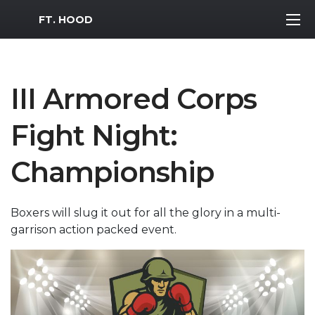
MWR Logo
FT. HOOD
III Armored Corps
Fight Night:
Championship
Boxers will slug it out for all the glory in a multi-
garrison action packed event.