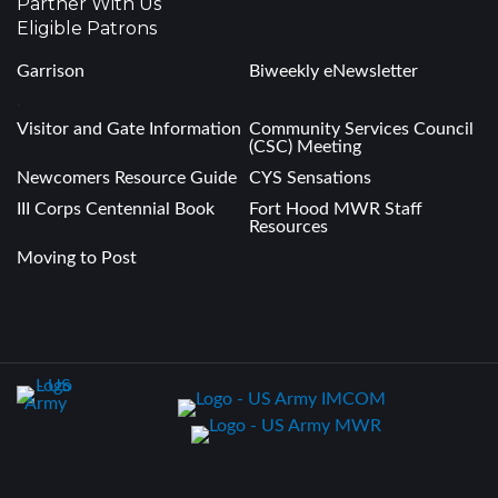
Partner With Us
Eligible Patrons
Garrison
Biweekly eNewsletter
.
Visitor and Gate Information
Community Services Council
(CSC) Meeting
Newcomers Resource Guide
CYS Sensations
III Corps Centennial Book
Fort Hood MWR Staff
Resources
Moving to Post