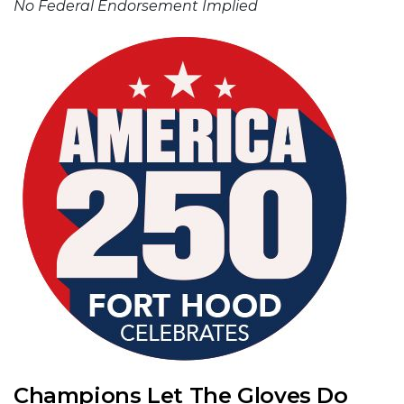
No Federal Endorsement Implied
Champions Let The Gloves Do