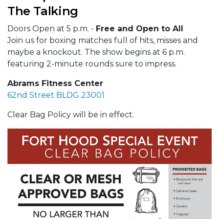
The Talking
Doors Open at 5 p.m. -
Free and Open to All
Join us for boxing matches full of hits, misses and
maybe a knockout. The show begins at 6 p.m.
featuring 2-minute rounds sure to impress.
Abrams Fitness Center
62nd Street BLDG 23001
Clear Bag Policy will be in effect.