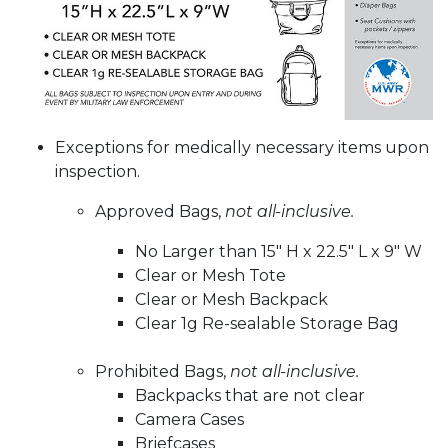
Exceptions for medically necessary items upon
inspection.
Approved Bags,
not all-inclusive.
No Larger than 15" H x 22.5" L x 9" W
Clear or Mesh Tote
Clear or Mesh Backpack
Clear 1g Re-sealable Storage Bag
Prohibited Bags,
not all-inclusive.
Backpacks that are not clear
Camera Cases
Briefcases