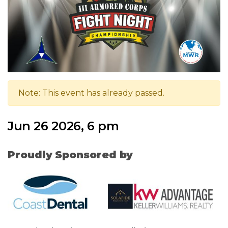
Note: This event has already passed.
Jun 26 2026, 6 pm
Proudly Sponsored by