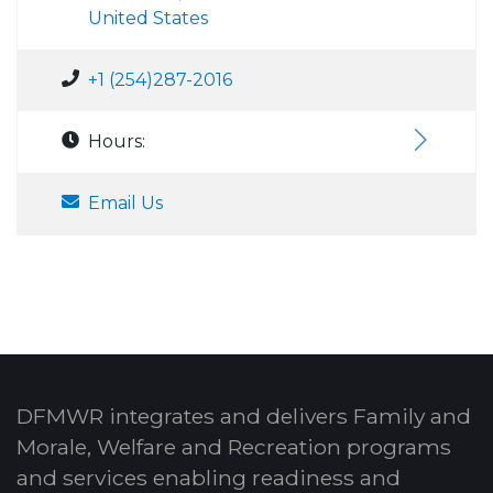
United States
+1 (254)287-2016
Hours:
Email Us
DFMWR integrates and delivers Family and
Morale, Welfare and Recreation programs
and services enabling readiness and