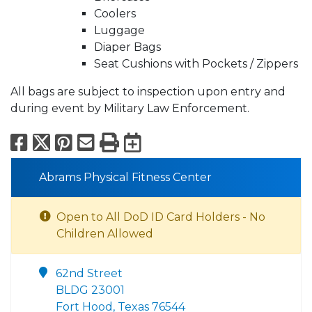
Coolers
Luggage
Diaper Bags
Seat Cushions with Pockets / Zippers
All bags are subject to inspection upon entry and
during event by Military Law Enforcement.
Facebook
X
Pinterest
Email
Print
Export to Calend
Abrams Physical Fitness Center
Open to All DoD ID Card Holders - No
Children Allowed
62nd Street
BLDG 23001
Fort Hood, Texas 76544