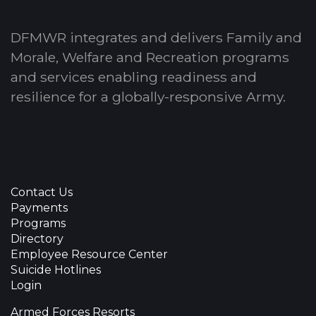
DFMWR integrates and delivers Family and
Morale, Welfare and Recreation programs
and services enabling readiness and
resilience for a globally-responsive Army.
Contact Us
Payments
Programs
Directory
Employee Resource Center
Suicide Hotlines
Login
Armed Forces Resorts