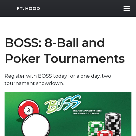
MWR Logo
FT. HOOD
BOSS: 8-Ball and
Poker Tournaments
Register with BOSS today for a one day, two
tournament showdown.