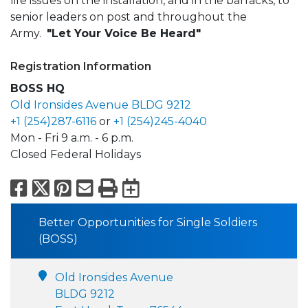
life issues on the installation, and in the barracks, to
senior leaders on post and throughout the
Army.
"Let Your Voice Be Heard"
Registration Information
BOSS HQ
Old Ironsides Avenue BLDG 9212
+1 (254)287-6116
or
+1 (254)245-4040
Mon - Fri 9 a.m. - 6 p.m.
Closed Federal Holidays
Facebook
X
Pinterest
Email
Print
Export to Calend
Better Opportunities for Single Soldiers
(BOSS)
Old Ironsides Avenue
BLDG 9212