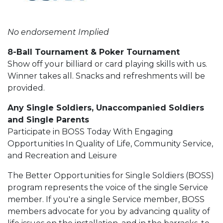
No endorsement Implied
8-Ball Tournament & Poker Tournament
Show off your billiard or card playing skills with us.
Winner takes all. Snacks and refreshments will be
provided.
Any Single Soldiers, Unaccompanied Soldiers
and Single Parents
Participate in BOSS Today With Engaging
Opportunities In Quality of Life, Community Service,
and Recreation and Leisure
The Better Opportunities for Single Soldiers (BOSS)
program represents the voice of the single Service
member. If you're a single Service member, BOSS
members advocate for you by advancing quality of