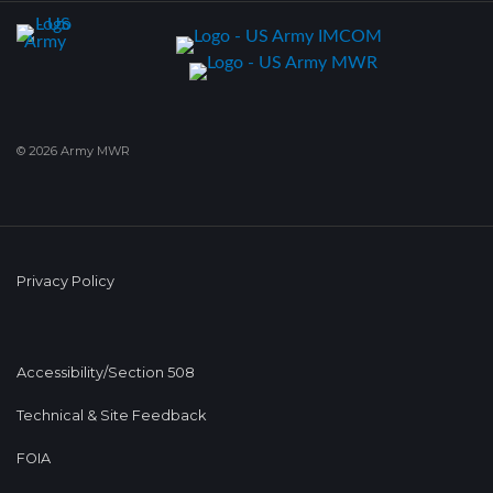
© 2026 Army MWR
Privacy Policy
Accessibility/Section 508
Technical & Site Feedback
FOIA