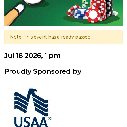
Note: This event has already passed.
Jul 18 2026, 1 pm
Proudly Sponsored by