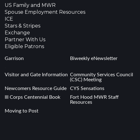
US Family and MWR
Spouse Employment Resources
ICE
Stars & Stripes
Exchange
Partner With Us
Eligible Patrons
Garrison
Biweekly eNewsletter
.
Visitor and Gate Information
Community Services Council
(CSC) Meeting
Newcomers Resource Guide
CYS Sensations
III Corps Centennial Book
Fort Hood MWR Staff
Resources
Moving to Post