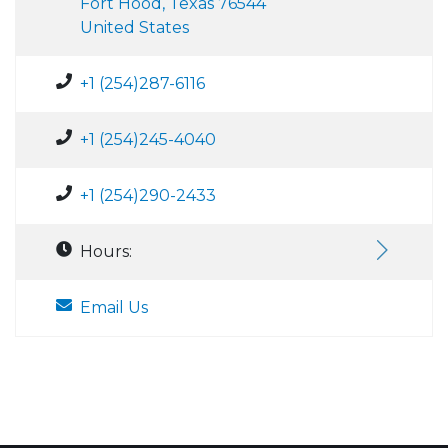
Fort Hood, Texas 76544
United States
+1 (254)287-6116
+1 (254)245-4040
+1 (254)290-2433
Hours:
Email Us