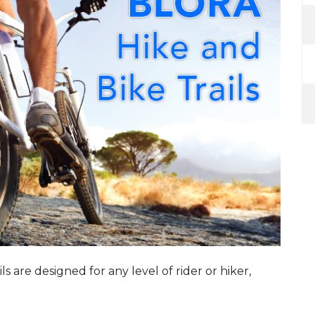
ils are designed for any level of rider or hiker,