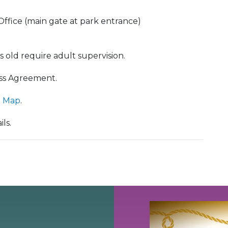
ffice (main gate at park entrance)
s old require adult supervision.
ss Agreement.
l Map
.
ls.