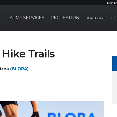
HAPPE
ARMY SERVICES
RECREATION
HEALTHCARE
CHI
Hike Trails
rea (
BLORA
)