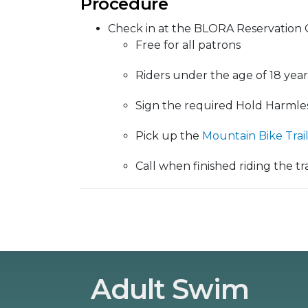
Procedure
Check in at the BLORA Reservation O
Free for all patrons
Riders under the age of 18 year
Sign the required Hold Harmle
Pick up the
Mountain Bike Trai
Call when finished riding the trai
Adult Swim