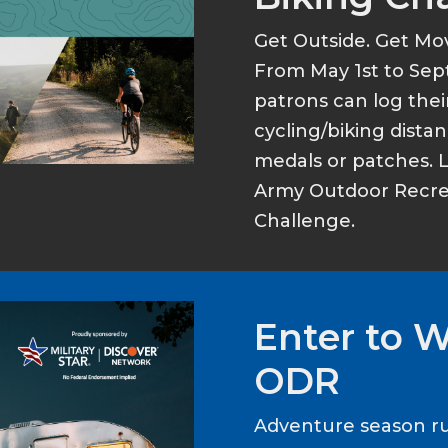
Get Outside. Get Mo
From May 1st to Sep
patrons can log thei
cycling/biking dist
medals or patches. 
Army Outdoor Recrea
Challenge.
Enter to 
ODR
Adventure season ru