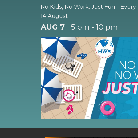
No Kids, No Work, Just Fun - Every
14 August
AUG 7
5 pm - 10 pm