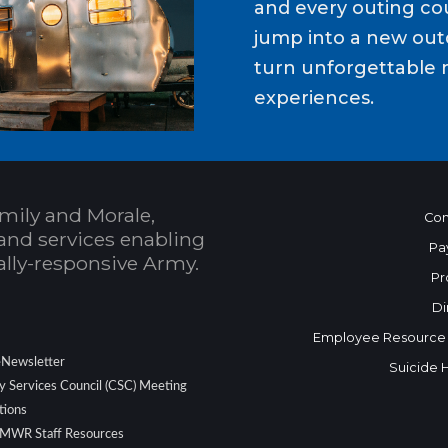
and every outing cou
jump into a new out
turn unforgettable 
experiences.
mily and Morale,
Con
and services enabling
Pa
bally-responsive Army.
Pr
Di
Employee Resource
eNewsletter
Suicide 
 Services Council (CSC) Meeting
tions
 MWR Staff Resources