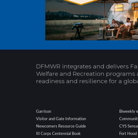
DFMWR integrates and delivers Fa
Welfare and Recreation programs 
readiness and resilience for a glo
.
Garrison
Biweekly 
Visitor and Gate Information
Community
Newcomers Resource Guide
CYS Sensa
III Corps Centennial Book
Fort Hood