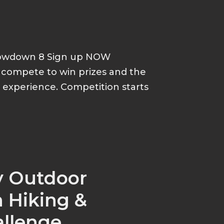
howdown 8 Sign up NOW
d compete to win prizes and the
p experience. Competition starts
y Outdoor
 Hiking &
allenge