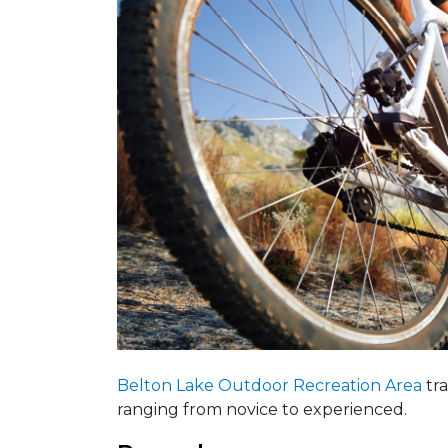
Belton Lake Outdoor Recreation Area
tra
ranging from novice to experienced.