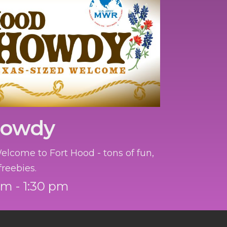
Howdy
lcome to Fort Hood - tons of fun,
reebies.
am - 1:30 pm