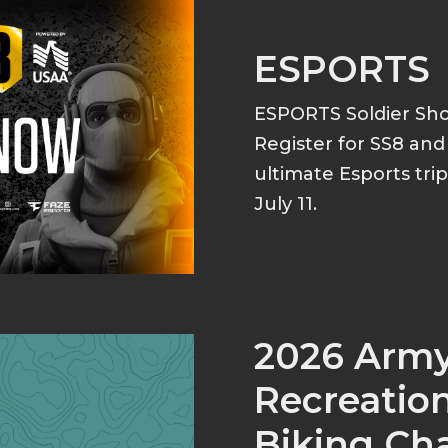
ESPORTS
ESPORTS Soldier S
Register for SS8 an
ultimate Esports tri
July 11.
2026 Arm
Recreation
Biking Ch