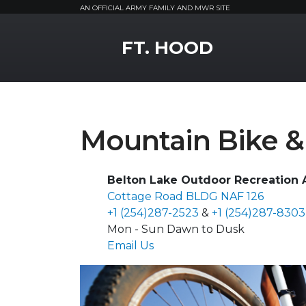
AN OFFICIAL ARMY FAMILY AND MWR SITE
MWR Logo
FT. HOOD
Mountain Bike & 
Belton Lake Outdoor Recreation A
Cottage Road BLDG NAF 126
+1 (254)287-2523
&
+1 (254)287-8303
Mon - Sun Dawn to Dusk
Email Us