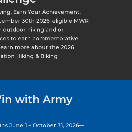
ving. Earn Your Achievement.
tember 30th 2026, eligible MWR
r outdoor hiking and or
ances to earn commemorative
Learn more about the 2026
tion Hiking & Biking
Win with Army
ns June 1 – October 31, 2026—