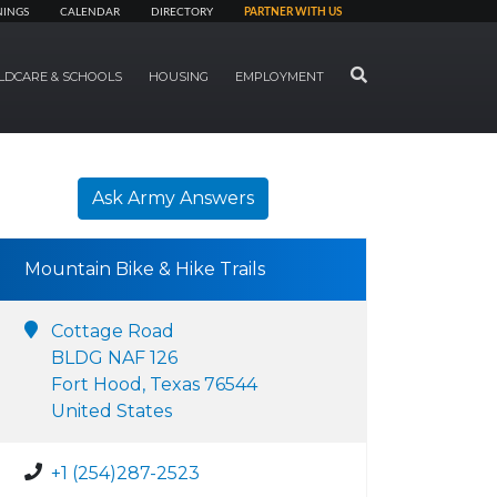
NINGS
CALENDAR
DIRECTORY
PARTNER WITH US
SEARCH
LDCARE & SCHOOLS
HOUSING
EMPLOYMENT
Ask Army Answers
Mountain Bike & Hike Trails
Cottage Road
BLDG NAF 126
Fort Hood, Texas 76544
United States
+1 (254)287-2523