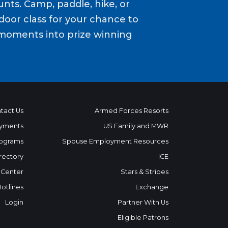
nts. Camp, paddle, hike, or
door class for your chance to
moments into prize winning
tact Us
Armed Forces Resorts
yments
US Family and MWR
ograms
Spouse Employment Resources
rectory
ICE
 Center
Stars & Stripes
Hotlines
Exchange
Login
Partner With Us
Eligible Patrons