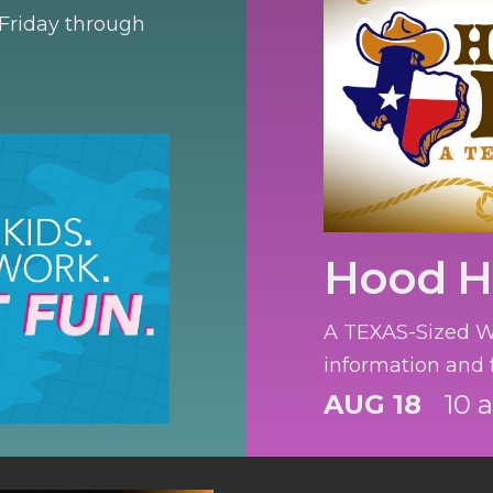
 Friday through
Hood 
A TEXAS-Sized We
information and f
AUG 18
10 