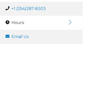
+1 (254)287-8303
Hours:
Email Us