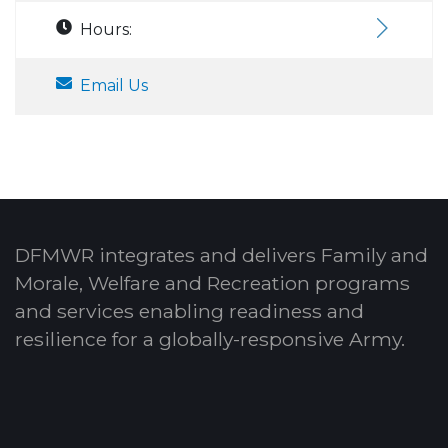
Hours:
Email Us
DFMWR integrates and delivers Family and
Morale, Welfare and Recreation programs
and services enabling readiness and
resilience for a globally-responsive Army.