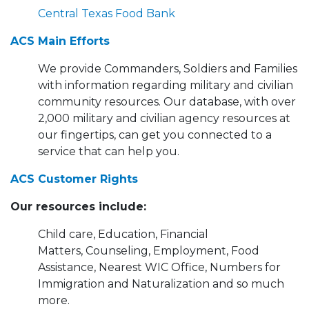
Central Texas Food Bank
ACS Main Efforts
We provide Commanders, Soldiers and Families
with information regarding military and civilian
community resources. Our database, with over
2,000 military and civilian agency resources at
our fingertips, can get you connected to a
service that can help you.
ACS Customer Rights
Our resources include:
Child care, Education, Financial
Matters, Counseling, Employment, Food
Assistance, Nearest WIC Office, Numbers for
Immigration and Naturalization and so much
more.