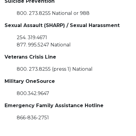
Suicide Prevention
800. 273.8255 National or 988
Sexual Assault (SHARP) / Sexual Harassment
254. 319.4671
877. 995.5247 National
Veterans Crisis Line
800. 273.8255 (press 1) National
Military OneSource
800.342.9647
Emergency Family Assistance Hotline
866-836-2751