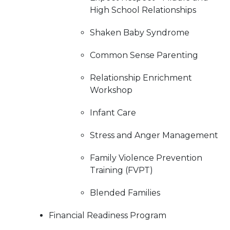
High School Relationships
Shaken Baby Syndrome
Common Sense Parenting
Relationship Enrichment
Workshop
Infant Care
Stress and Anger Management
Family Violence Prevention
Training (FVPT)
Blended Families
Financial Readiness Program