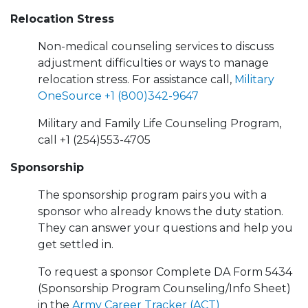
Relocation Stress
Non-medical counseling services to discuss
adjustment difficulties or ways to manage
relocation stress. For assistance call,
Military
OneSource
+1 (800)342-9647
Military and Family Life Counseling Program,
call +1 (254)553-4705
Sponsorship
The sponsorship program pairs you with a
sponsor who already knows the duty station.
They can answer your questions and help you
get settled in.
To request a sponsor Complete DA Form 5434
(Sponsorship Program Counseling/Info Sheet)
in the
Army Career Tracker (ACT)