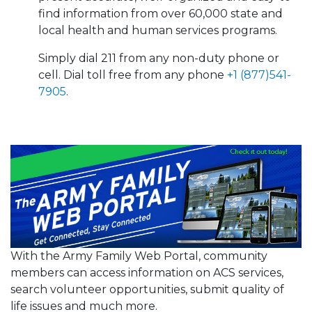
find information from over 60,000 state and
local health and human services programs.
Simply dial 211 from any non-duty phone or
cell. Dial toll free from any phone
+1 (877)541-
7905
.
With the Army Family Web Portal, community
members can access information on ACS services,
search volunteer opportunities, submit quality of
life issues and much more.