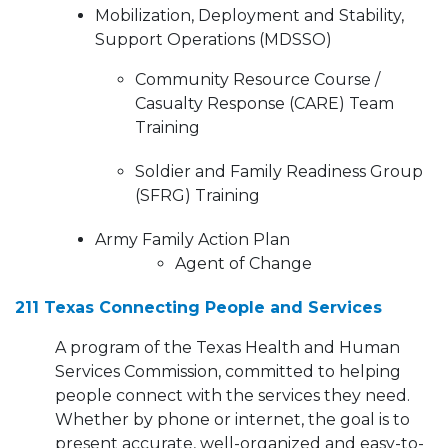
Mobilization, Deployment and Stability,
Support Operations (MDSSO)
Community Resource Course /
Casualty Response (CARE) Team
Training
Soldier and Family Readiness Group
(SFRG) Training
Army Family Action Plan
Agent of Change
211 Texas Connecting People and Services
A program of the Texas Health and Human
Services Commission, committed to helping
people connect with the services they need.
Whether by phone or internet, the goal is to
present accurate, well-organized and easy-to-