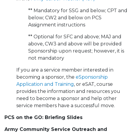
** Mandatory for SSG and below; CPT and
below; CW2 and below on PCS
Assignment instructions
** Optional for SFC and above; MAJ and
above, CW3 and above will be provided
Sponsorship upon request; however, it is
not mandatory
If you are a service member interested in
becoming a sponsor, the
eSponsorship
Application and Training
, or eSAT, course
provides the information and resources you
need to become a sponsor and help other
service members have a successful move.
PCS on the GO: Briefing Slides
Army Community Service Outreach and