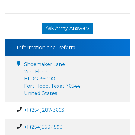
Ask Army Answers
Information and Referral
Shoemaker Lane
2nd Floor
BLDG 36000
Fort Hood, Texas 76544
United States
+1 (254)287-3663
+1 (254)553-1593