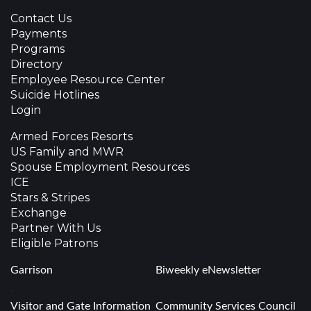
Contact Us
Payments
Programs
Directory
Employee Resource Center
Suicide Hotlines
Login
Armed Forces Resorts
US Family and MWR
Spouse Employment Resources
ICE
Stars & Stripes
Exchange
Partner With Us
Eligible Patrons
Garrison
Biweekly eNewsletter
.
Visitor and Gate Information
Community Services Council