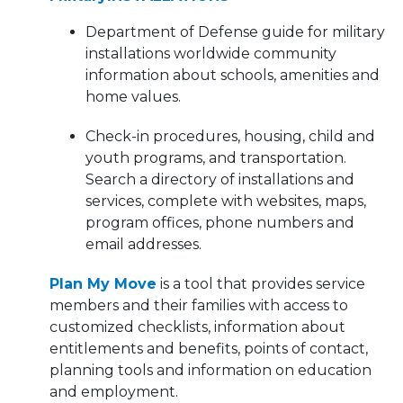
Department of Defense guide for military
installations worldwide community
information about schools, amenities and
home values.
Check-in procedures, housing, child and
youth programs, and transportation.
Search a directory of installations and
services, complete with websites, maps,
program offices, phone numbers and
email addresses.
Plan My Move
is a tool that provides service
members and their families with access to
customized checklists, information about
entitlements and benefits, points of contact,
planning tools and information on education
and employment.