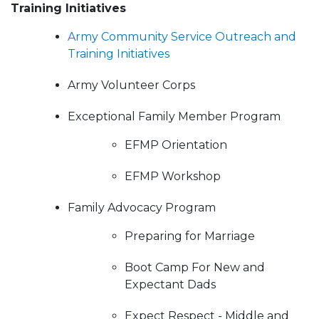
Training Initiatives
Army Community Service Outreach and
Training Initiatives
Army Volunteer Corps
Exceptional Family Member Program
EFMP Orientation
EFMP Workshop
Family Advocacy Program
Preparing for Marriage
Boot Camp For New and
Expectant Dads
Expect Respect - Middle and