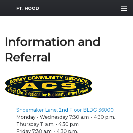
MWR Logo
FT. HOOD
Information and
Referral
Shoemaker Lane, 2nd Floor BLDG 36000
Monday - Wednesday 7:30 a.m. - 4:30 p.m.
Thursday 11 a.m. - 4:30 p.m.
Friday 7:30 a.m. - 4:30 p.m.