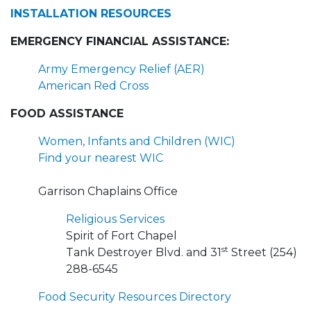
INSTALLATION RESOURCES
EMERGENCY FINANCIAL ASSISTANCE:
Army Emergency Relief (AER)
American Red Cross
FOOD ASSISTANCE
Women, Infants and Children (WIC)
Find your nearest WIC
Garrison Chaplains Office
Religious Services
Spirit of Fort Chapel
st
Tank Destroyer Blvd. and 31
Street (254)
288-6545
Food Security Resources Directory