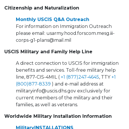
Citizenship and Naturalization
Monthly USCIS Q&A Outreach
For information on Immigration Outreach
please email: usarmy.hood.forscom.mesg.iii-
corps-g1-plans@mail.mil
USCIS Military and Family Help Line
A direct connection to USCIS for immigration
benefits and services. Toll-free military help
line, 877-CIS-4MIL (
+1 (877)247-4645
, TTY
+1
(800)877-8339
) and e-mail address at
militaryinfo@uscis.dhs.gov exclusively for
current members of the military and their
families, as well as veterans.
Worldwide Military Installation Information
MilitaryINSTALLATIONS