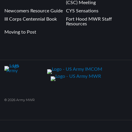
(CSC) Meeting
Newcomers Resource Guide
CYS Sensations
III Corps Centennial Book
Fort Hood MWR Staff
Resources
Moving to Post
© 2026 Army MWR