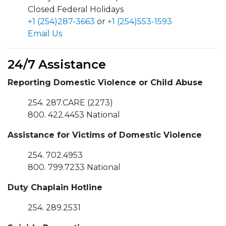
Closed Federal Holidays
+1 (254)287-3663
or
+1 (254)553-1593
Email Us
24/7 Assistance
Reporting Domestic Violence or Child Abuse
254. 287.CARE (2273)
800. 422.4453 National
Assistance for Victims of Domestic Violence
254. 702.4953
800. 799.7233 National
Duty Chaplain Hotline
254. 289.2531