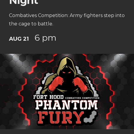
Night
Combatives Competition: Army fighters step into
the cage to battle.
6 pm
AUG 21