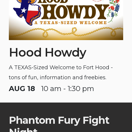
Hood Howdy
A TEXAS-Sized Welcome to Fort Hood -
tons of fun, information and freebies.
AUG 18
10 am - 1:30 pm
Phantom Fury Fight