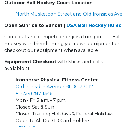
Outdoor Ball Hockey Court Location
North Musketoon Street and Old Ironsides Ave
Open Sunrise to Sunset |
USA Ball Hockey Rules
Come out and compete or enjoy a fun game of Ball
Hockey with friends. Bring your own equipment or
checkout our equipment when available.
Equipment Checkout
with Sticks and balls
available at
Ironhorse Physical Fitness Center
Old Ironsides Avenue BLDG 37017
+1 (254)287-1346
Mon - Fri 5 a.m. - 7 p.m.
Closed Sat & Sun
Closed Training Holidays & Federal Holidays
Open to All DoD ID Card Holders