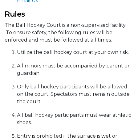
Email Us
Rules
The Ball Hockey Court is a non-supervised facility.
To ensure safety, the following rules will be
enforced and must be followed at all times.
Utilize the ball hockey court at your own risk.
All minors must be accompanied by parent or
guardian.
Only ball hockey participants will be allowed
on the court. Spectators must remain outside
the court.
All ball hockey participants must wear athletic
shoes.
Entry is prohibited if the surface is wet or