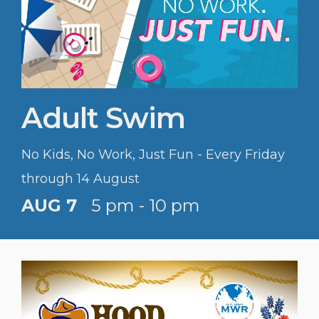
Adult Swim
No Kids, No Work, Just Fun - Every Friday
through 14 August
AUG 7
5 pm - 10 pm