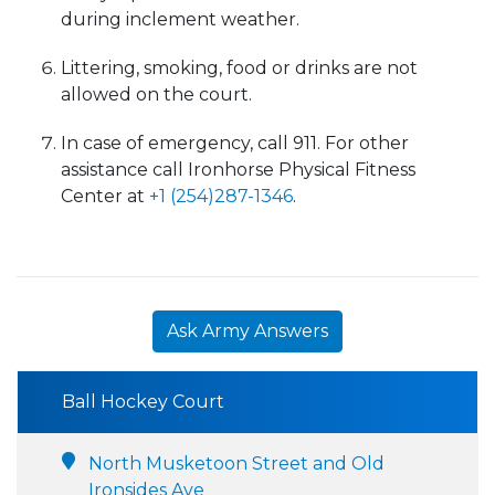
during inclement weather.
Littering, smoking, food or drinks are not
allowed on the court.
In case of emergency, call 911. For other
assistance call Ironhorse Physical Fitness
Center at
+1 (254)287-1346
.
Ask Army Answers
Ball Hockey Court
North Musketoon Street and Old
Ironsides Ave