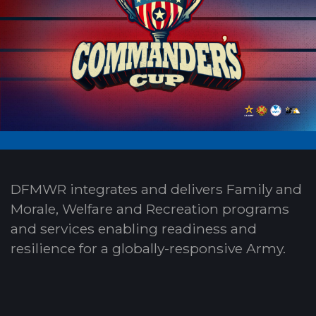
DFMWR integrates and delivers Family and
Morale, Welfare and Recreation programs
and services enabling readiness and
resilience for a globally-responsive Army.