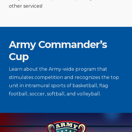
other services!
Army Commander’s
Cup
Learn about the Army-wide program that
stimulates competition and recognizes the top
unit in intramural sports of basketball, flag
football, soccer, softball, and volleyball.