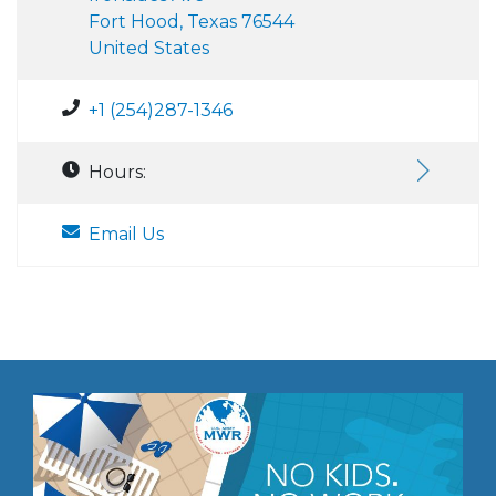
Fort Hood, Texas 76544
United States
+1 (254)287-1346
Hours:
Email Us