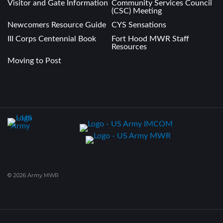
Visitor and Gate Information
Community Services Council
(CSC) Meeting
Newcomers Resource Guide
CYS Sensations
III Corps Centennial Book
Fort Hood MWR Staff
Resources
Moving to Post
© 2026 Army MWR