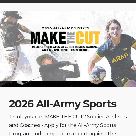
2026 All-Army Sports
Think you can MAKE THE CUT? Soldier-Athletes
and Coaches - Apply for the All-Army Sports
Program and compete in a sport against the