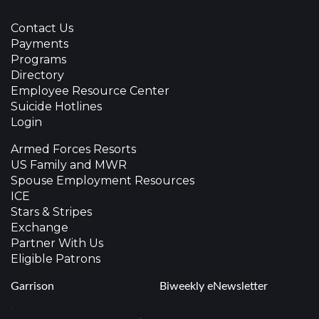
Contact Us
Payments
Programs
Directory
Employee Resource Center
Suicide Hotlines
Login
Armed Forces Resorts
US Family and MWR
Spouse Employment Resources
ICE
Stars & Stripes
Exchange
Partner With Us
Eligible Patrons
Garrison
Biweekly eNewsletter
.