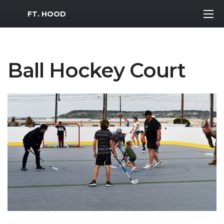
MWR Logo
FT. HOOD
Ball Hockey Court