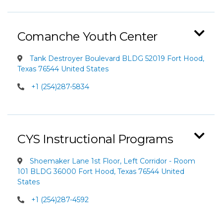
Comanche Youth Center
Tank Destroyer Boulevard BLDG 52019 Fort Hood,
Texas 76544 United States
+1 (254)287-5834
CYS Instructional Programs
Shoemaker Lane 1st Floor, Left Corridor - Room
101 BLDG 36000 Fort Hood, Texas 76544 United
States
+1 (254)287-4592