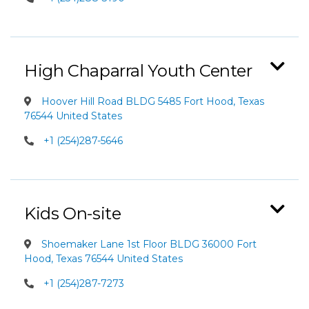
High Chaparral Youth Center
Hoover Hill Road BLDG 5485 Fort Hood, Texas
76544 United States
+1 (254)287-5646
Kids On-site
Shoemaker Lane 1st Floor BLDG 36000 Fort
Hood, Texas 76544 United States
+1 (254)287-7273