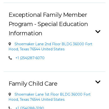
Exceptional Family Member
Program - Special Education
Information
Shoemaker Lane 2nd Floor BLDG 36000 Fort
Hood, Texas 76544 United States
+1 (254)287-6070
Family Child Care
Shoemaker Lane 1st Floor BLDG 36000 Fort
Hood, Texas 76544 United States
+1 (254)288-3190