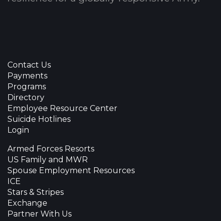
Contact Us
Payments
Programs
Directory
Employee Resource Center
Suicide Hotlines
Login
Armed Forces Resorts
US Family and MWR
Spouse Employment Resources
ICE
Stars & Stripes
Exchange
Partner With Us