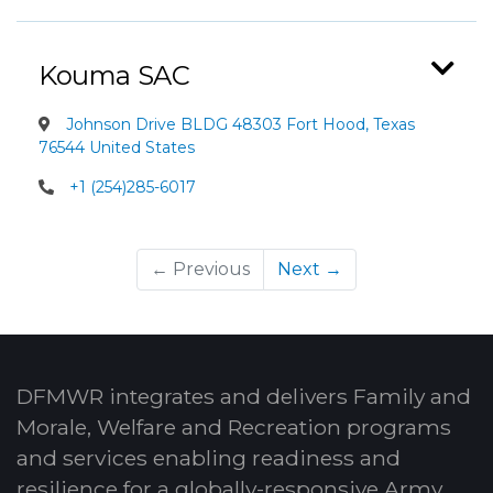
Kouma SAC
Johnson Drive BLDG 48303 Fort Hood, Texas
76544 United States
+1 (254)285-6017
← Previous
Next →
DFMWR integrates and delivers Family and
Morale, Welfare and Recreation programs
and services enabling readiness and
resilience for a globally-responsive Army.