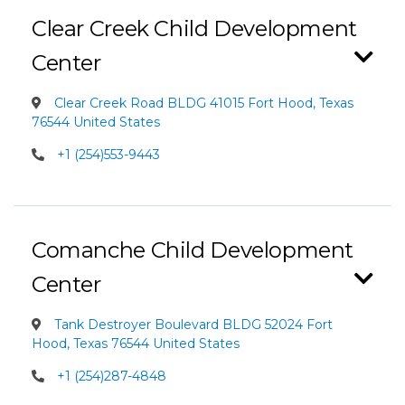
Clear Creek Child Development
Center
Clear Creek Road BLDG 41015 Fort Hood, Texas
76544 United States
+1 (254)553-9443
Comanche Child Development
Center
Tank Destroyer Boulevard BLDG 52024 Fort
Hood, Texas 76544 United States
+1 (254)287-4848