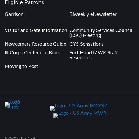
Eligible Patrons
Garrison
Biweekly eNewsletter
.
Visitor and Gate Information
Community Services Council
(CSC) Meeting
Newcomers Resource Guide
CYS Sensations
III Corps Centennial Book
Fort Hood MWR Staff
Resources
Moving to Post
© 2026 Army MWR