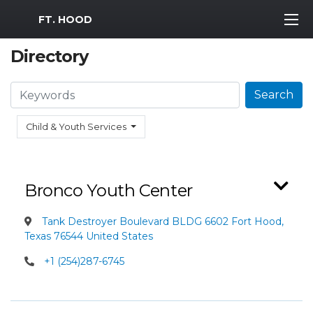
MWR Logo
FT. HOOD
Directory
Search
Search
Child & Youth Services
Bronco Youth Center
Tank Destroyer Boulevard BLDG 6602 Fort Hood,
Texas 76544 United States
+1 (254)287-6745