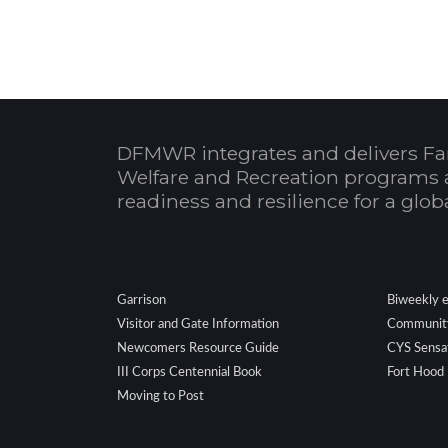
DFMWR integrates and delivers Fa
Welfare and Recreation programs 
readiness and resilience for a glo
.
Garrison
Biweekly 
Visitor and Gate Information
Community
Newcomers Resource Guide
CYS Sensa
III Corps Centennial Book
Fort Hood
Moving to Post