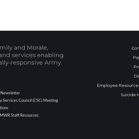
mily and Morale,
Con
and services enabling
Pa
bally-responsive Army.
Pr
Di
Employee Resource
eNewsletter
Suicide 
 Services Council (CSC) Meeting
tions
 MWR Staff Resources