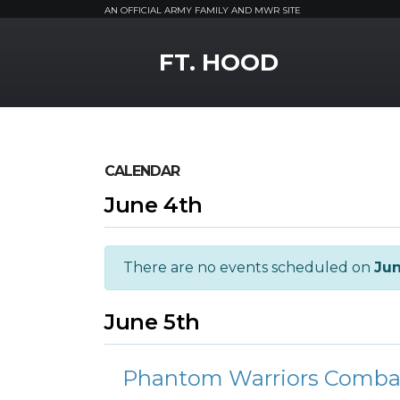
AN OFFICIAL ARMY FAMILY AND MWR SITE
MWR Logo
FT. HOOD
CALENDAR
June 4th
There are no events scheduled on
Jun
June 5th
Phantom Warriors Combativ