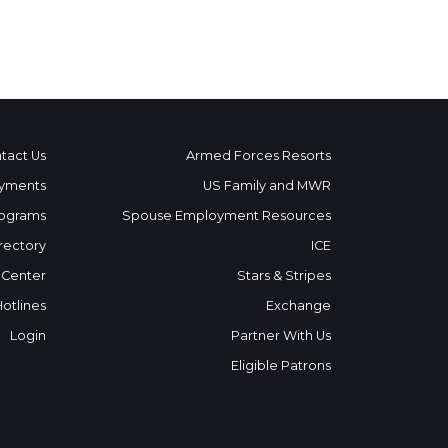
tact Us
Armed Forces Resorts
yments
US Family and MWR
ograms
Spouse Employment Resources
rectory
ICE
 Center
Stars & Stripes
Hotlines
Exchange
Login
Partner With Us
Eligible Patrons