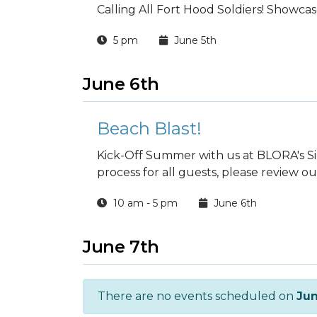
Calling All Fort Hood Soldiers! Showcase
5 pm
June 5th
June 6th
Beach Blast!
Kick-Off Summer with us at BLORA's Sie
process for all guests, please review ou
10 am - 5 pm
June 6th
June 7th
There are no events scheduled on
Jun