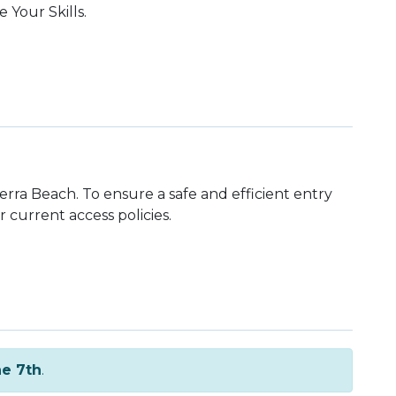
 Your Skills.
rra Beach. To ensure a safe and efficient entry
r current access policies.
e 7th
.