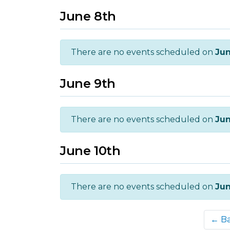
June 8th
There are no events scheduled on
Jun
June 9th
There are no events scheduled on
Jun
June 10th
There are no events scheduled on
Jun
← B