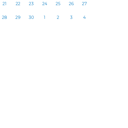
21
22
23
24
25
26
27
28
29
30
1
2
3
4