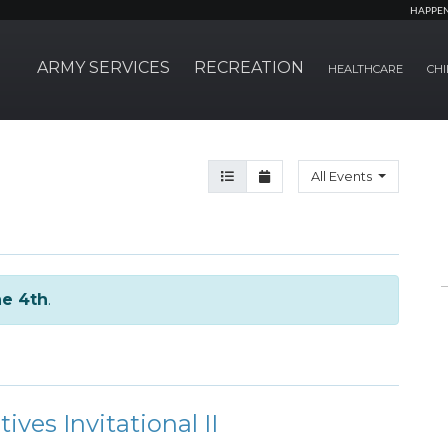
HAPPE
ARMY SERVICES
RECREATION
HEALTHCARE
CHI
Agenda View
Month View
All Events
e 4th
.
es Invitational II