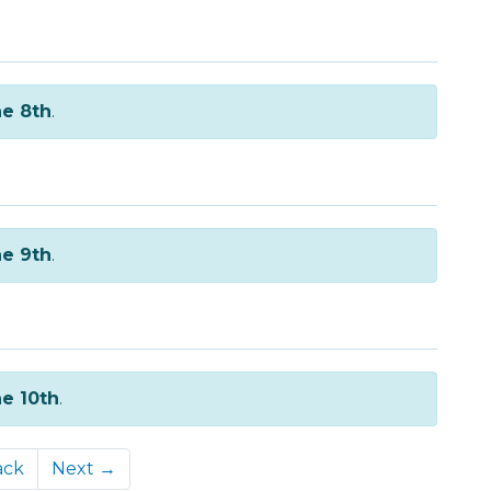
e 8th
.
e 9th
.
e 10th
.
ack
Next →