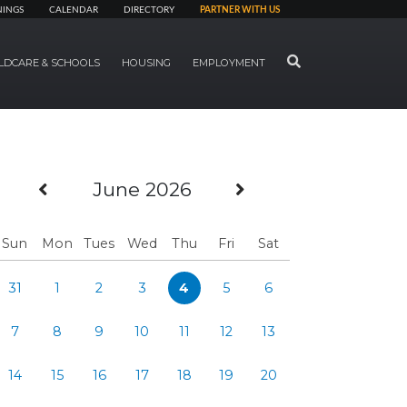
NINGS
CALENDAR
DIRECTORY
PARTNER WITH US
SEARCH
LDCARE & SCHOOLS
HOUSING
EMPLOYMENT
Previous Month
Next Month
June 2026
Sun
Mon
Tues
Wed
Thu
Fri
Sat
31
1
2
3
4
5
6
7
8
9
10
11
12
13
14
15
16
17
18
19
20