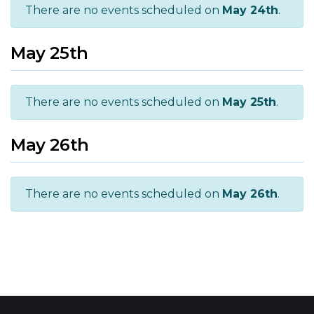
There are no events scheduled on
May 24th
.
May 25th
There are no events scheduled on
May 25th
.
May 26th
There are no events scheduled on
May 26th
.