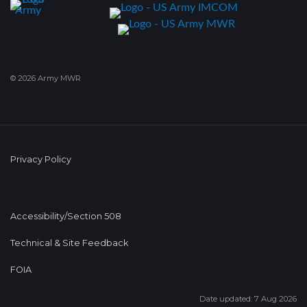
© 2026 Army MWR
Privacy Policy
Accessibility/Section 508
Technical & Site Feedback
FOIA
Date updated: 7 Aug 2026