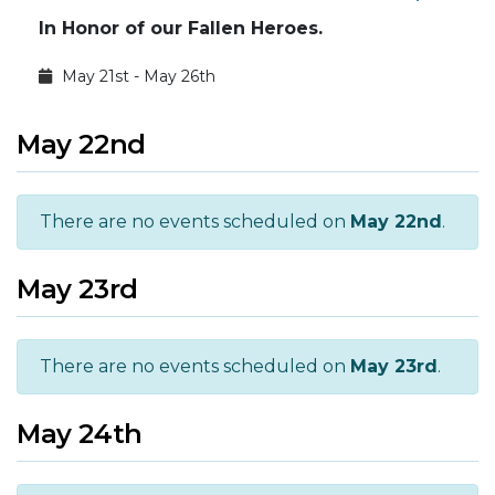
In Honor of our Fallen Heroes.
May 21st - May 26th
May 22nd
There are no events scheduled on
May 22nd
.
May 23rd
There are no events scheduled on
May 23rd
.
May 24th