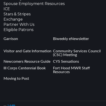
Spouse Employment Resources
ICE
Stars & Stripes
Exchange
Partner With Us
Eligible Patrons
Garrison
Biweekly eNewsletter
.
Visitor and Gate Information
Community Services Council
(CSC) Meeting
Newcomers Resource Guide
CYS Sensations
III Corps Centennial Book
Fort Hood MWR Staff
Resources
Moving to Post