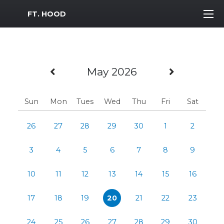
MWR Logo
FT. HOOD
Previous Month
Next Mo
May 2026
Sun
Mon
Tues
Wed
Thu
Fri
Sat
26
27
28
29
30
1
2
3
4
5
6
7
8
9
10
11
12
13
14
15
16
17
18
19
20
21
22
23
24
25
26
27
28
29
30