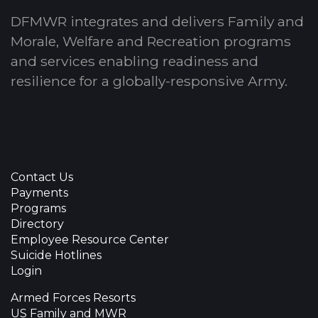
DFMWR integrates and delivers Family and
Morale, Welfare and Recreation programs
and services enabling readiness and
resilience for a globally-responsive Army.
Contact Us
Payments
Programs
Directory
Employee Resource Center
Suicide Hotlines
Login
Armed Forces Resorts
US Family and MWR