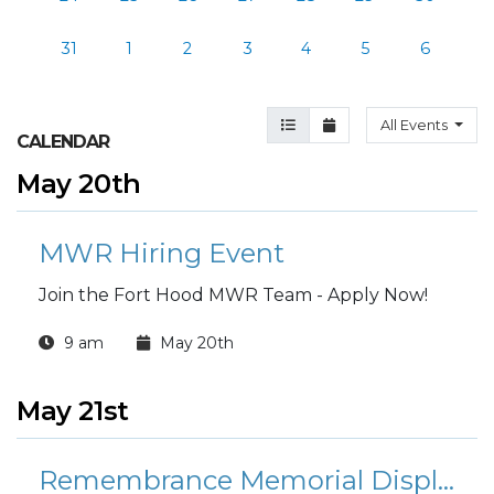
31
1
2
3
4
5
6
Agenda View
Month View
All Events
CALENDAR
May 20th
MWR Hiring Event
Join the Fort Hood MWR Team - Apply Now!
9 am
May 20th
May 21st
Remembrance Memorial Display