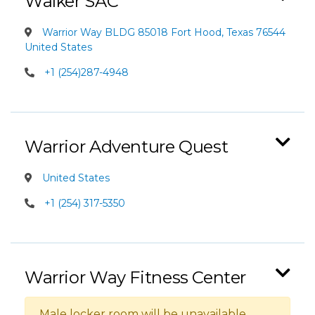
Walker SAC
Warrior Way BLDG 85018 Fort Hood, Texas 76544
United States
+1 (254)287-4948
Warrior Adventure Quest
United States
+1 (254) 317-5350
Warrior Way Fitness Center
Male locker room will be unavailable