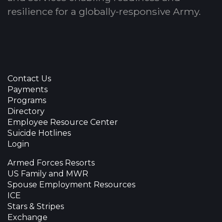
resilience for a globally-responsive Army.
Contact Us
Payments
Programs
Directory
Employee Resource Center
Suicide Hotlines
Login
Armed Forces Resorts
US Family and MWR
Spouse Employment Resources
ICE
Stars & Stripes
Exchange