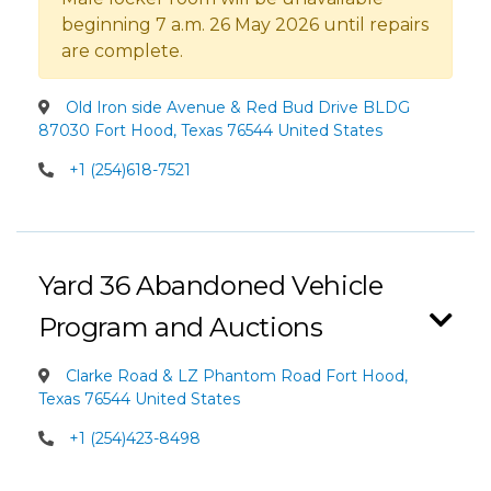
beginning 7 a.m. 26 May 2026 until repairs
are complete.
Old Iron side Avenue & Red Bud Drive BLDG
87030 Fort Hood, Texas 76544 United States
+1 (254)618-7521
Yard 36 Abandoned Vehicle
Program and Auctions
Clarke Road & LZ Phantom Road Fort Hood,
Texas 76544 United States
+1 (254)423-8498