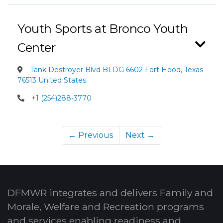
Youth Sports at Bronco Youth
Center
Tank Destroyer Blvd BLDG 6602 Fort Hood, Texas
76513 United States
+1 (254)288-3770
← Previous
Next →
DFMWR integrates and delivers Family and
Morale, Welfare and Recreation programs
and services enabling readiness and