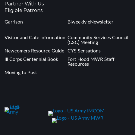
Partner With Us
Eligible Patrons
Garrison
Biweekly eNewsletter
.
Visitor and Gate Information
Community Services Council
(CSC) Meeting
Newcomers Resource Guide
CYS Sensations
III Corps Centennial Book
Fort Hood MWR Staff
Resources
Moving to Post