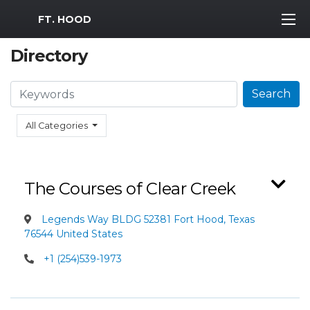
MWR Logo
FT. HOOD
Directory
Search
Search
All Categories
The Courses of Clear Creek
Legends Way BLDG 52381 Fort Hood, Texas
76544 United States
+1 (254)539-1973