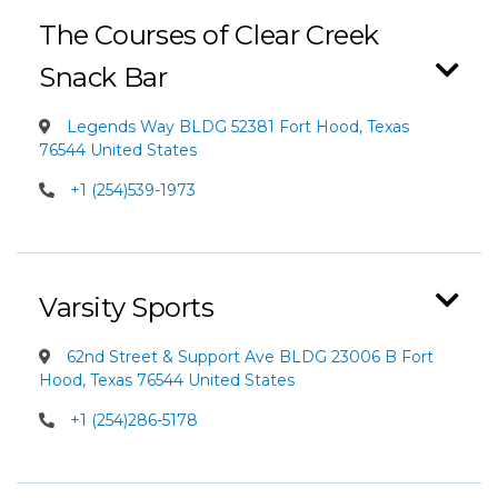
The Courses of Clear Creek
Snack Bar
Legends Way BLDG 52381 Fort Hood, Texas
76544 United States
+1 (254)539-1973
Varsity Sports
62nd Street & Support Ave BLDG 23006 B Fort
Hood, Texas 76544 United States
+1 (254)286-5178