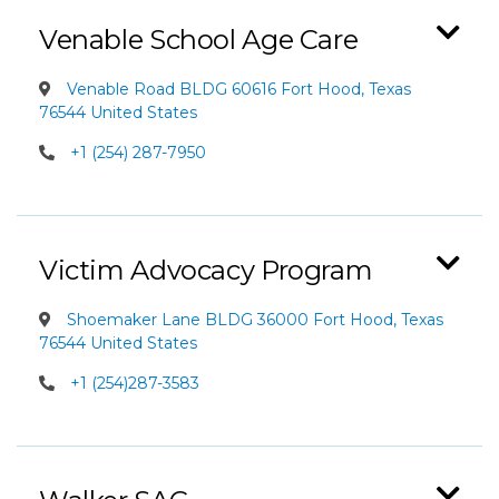
Venable School Age Care
Venable Road BLDG 60616 Fort Hood, Texas
76544 United States
+1 (254) 287-7950
Victim Advocacy Program
Shoemaker Lane BLDG 36000 Fort Hood, Texas
76544 United States
+1 (254)287-3583